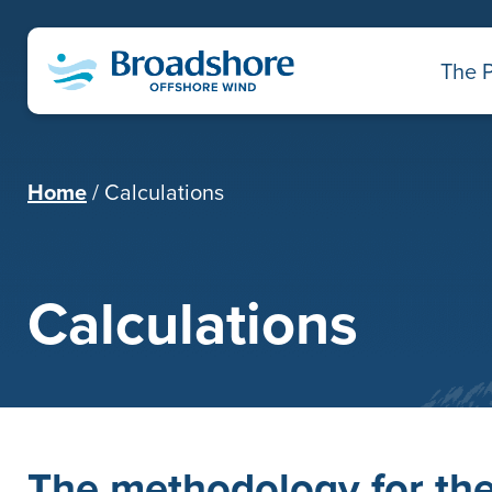
The P
Home
Calculations
Calculations
The methodology for the 