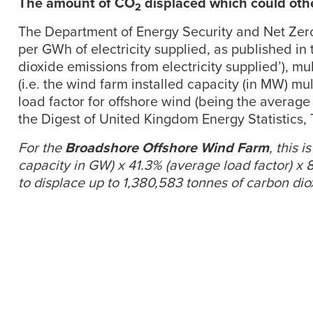
The amount of CO
displaced which could othe
2
The Department of Energy Security and Net Zero’
per GWh of electricity supplied, as published in 
dioxide emissions from electricity supplied’), m
(i.e. the wind farm installed capacity (in MW) mu
load factor for offshore wind (being the average 
the Digest of United Kingdom Energy Statistics,
For the
Broadshore Offshore Wind Farm
, this 
capacity in GW) x 41.3% (average load factor) x
to displace up to 1,380,583 tonnes of carbon di