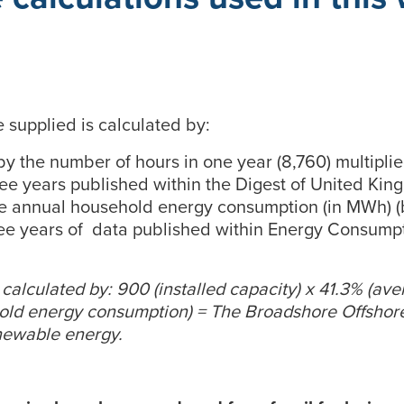
supplied is calculated by:
 by the number of hours in one year (8,760) multipl
hree years published within the Digest of United Kin
ge annual household energy consumption (in MWh) (
ee years of data published within Energy Consumpt
is calculated by: 900 (installed capacity) x 41.3% (av
hold energy consumption) = The Broadshore Offshor
newable energy.