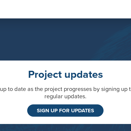
Project updates
up to date as the project progresses by signing up 
regular updates.
SIGN UP FOR UPDATES