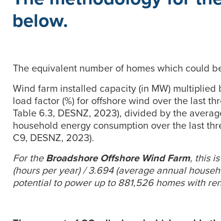
below.
The equivalent number of homes which could be 
Wind farm installed capacity (in MW) multiplied
load factor (%) for offshore wind over the last t
Table 6.3, DESNZ, 2023), divided by the avera
household energy consumption over the last thr
C9, DESNZ, 2023).
For the
Broadshore Offshore Wind Farm
, this 
(hours per year) / 3.694 (average annual house
potential to power up to 881,526 homes with re