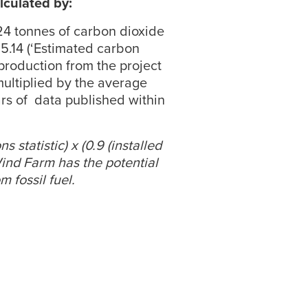
lculated by:
424 tonnes of carbon dioxide
 5.14 (‘Estimated carbon
production from the project
multiplied by the average
ars of data published within
 statistic) x (0.9 (installed
Wind Farm has the potential
 fossil fuel.