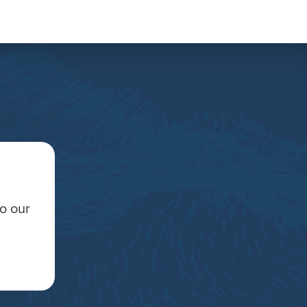
to our