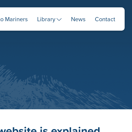
to Mariners
Library
News
Contact
website is explained