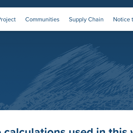
roject
Communities
Supply Chain
Notice 
calculations used in this 