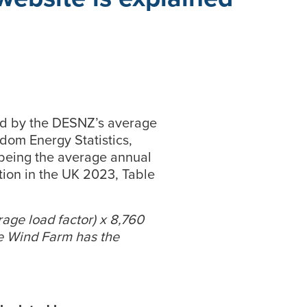
ied by the DESNZ’s average
gdom Energy Statistics,
being the average annual
ion in the UK 2023, Table
erage load factor) x 8,760
e Wind Farm has the