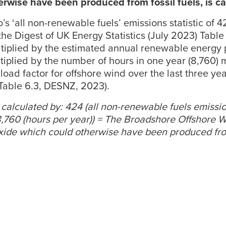
rwise have been produced from fossil fuels, is ca
s ‘all non-renewable fuels’ emissions statistic of 
the Digest of UK Energy Statistics (July 2023) Table
ultiplied by the estimated annual renewable energy 
ltiplied by the number of hours in one year (8,760) 
load factor for offshore wind over the last three ye
 Table 6.3, DESNZ, 2023).
is calculated by: 424 (all non-renewable fuels emissions
 8,760 (hours per year)) = The Broadshore Offshore 
oxide which could otherwise have been produced from