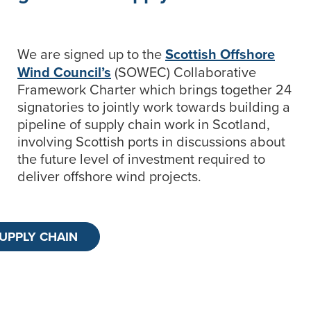
We are signed up to the
Scottish Offshore
Wind Council’s
(SOWEC) Collaborative
Framework Charter which brings together 24
signatories to jointly work towards building a
pipeline of supply chain work in Scotland,
involving Scottish ports in discussions about
the future level of investment required to
deliver offshore wind projects.
SUPPLY CHAIN