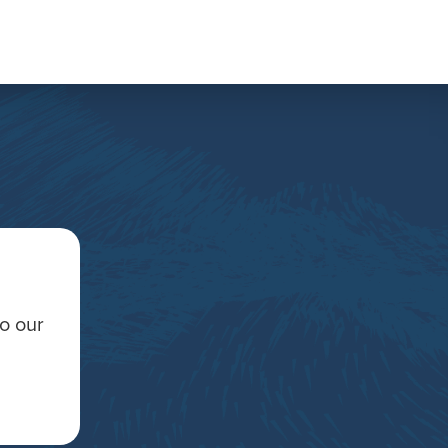
to our