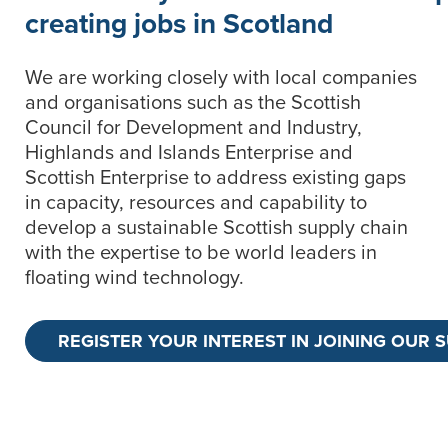
creating jobs in Scotland
We are working closely with local companies
and organisations such as the Scottish
Council for Development and Industry,
Highlands and Islands Enterprise and
Scottish Enterprise to address existing gaps
in capacity, resources and capability to
develop a sustainable Scottish supply chain
with the expertise to be world leaders in
floating wind technology.
REGISTER YOUR INTEREST IN JOINING OUR 