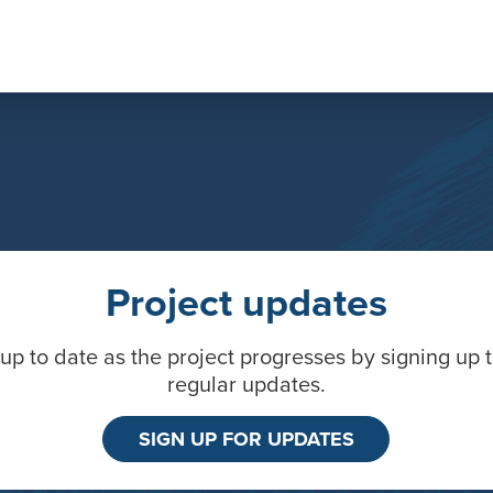
Project updates
up to date as the project progresses by signing up 
regular updates.
SIGN UP FOR UPDATES