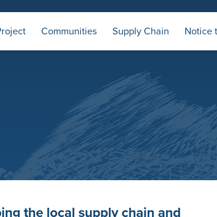
roject
Communities
Supply Chain
Notice 
ing the local supply chain and