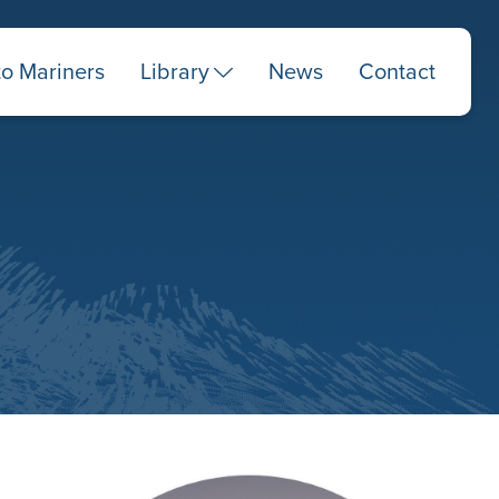
to Mariners
Library
News
Contact