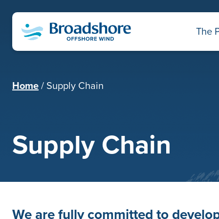
The P
Home
Supply Chain
Supply Chain
We are fully committed to develop