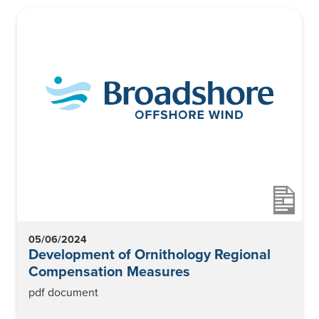
News
Contact
05/06/2024
Development of Ornithology Regional
Compensation Measures
pdf document