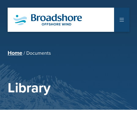
The Project
Home
Documents
Communities
Supply Chain
Library
Notice to Mariners
Library
Documents