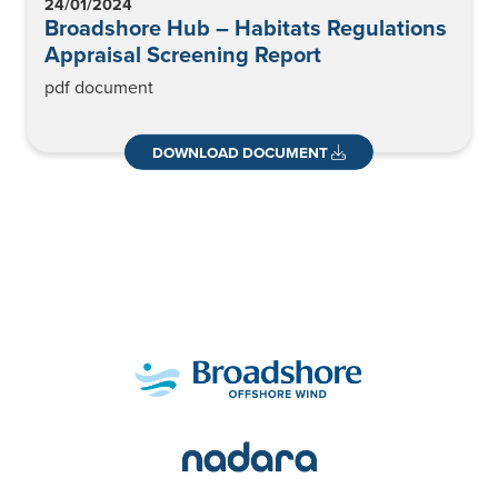
24/01/2024
Broadshore Hub – Habitats Regulations
Appraisal Screening Report
pdf document
DOWNLOAD DOCUMENT