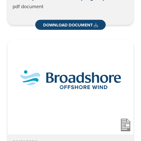
pdf document
DOWNLOAD DOCUMENT