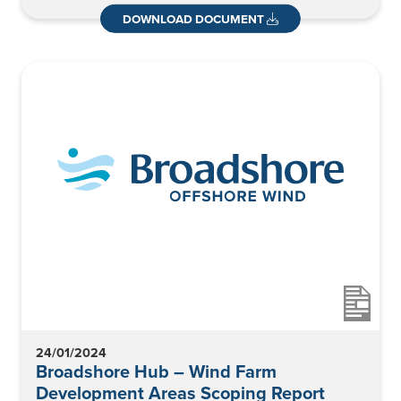
DOWNLOAD DOCUMENT
24/01/2024
Broadshore Hub – Wind Farm
Development Areas Scoping Report