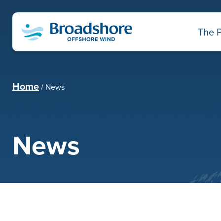
The P
Home
News
News