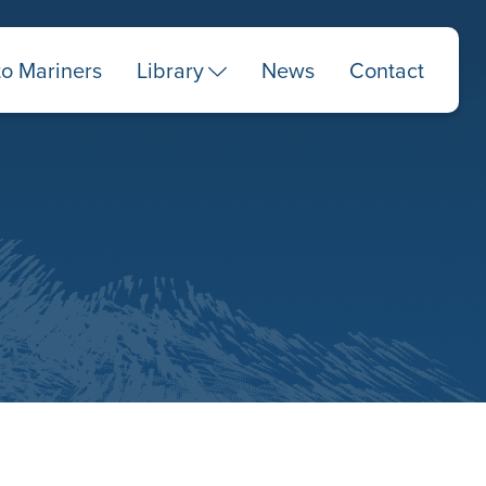
to Mariners
Library
News
Contact