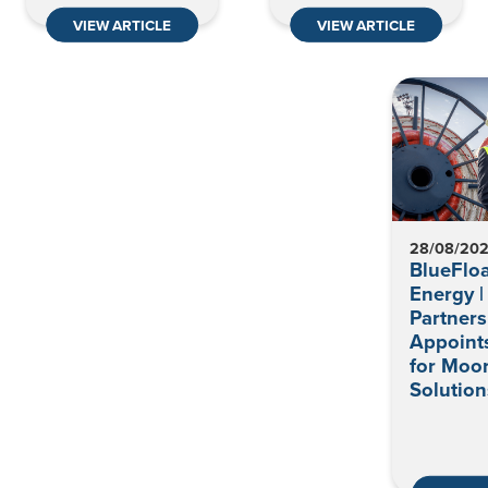
VIEW ARTICLE
VIEW ARTICLE
28/08/20
BlueFloa
Energy |
Partners
Appoint
for Moo
Solution