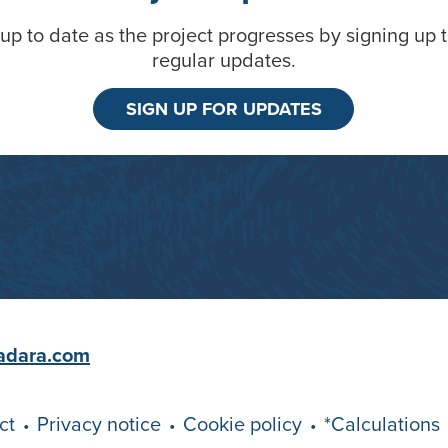
up to date as the project progresses by signing up 
regular updates.
SIGN UP FOR UPDATES
adara.com
ct
Privacy notice
Cookie policy
*Calculations