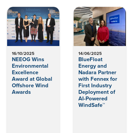
16/10/2025
14/06/2025
NEEOG Wins
BlueFloat
Environmental
Energy and
Excellence
Nadara Partner
Award at Global
with Fennex for
Offshore Wind
First Industry
Awards
Deployment of
AI-Powered
WindSafe™