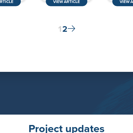
RTICLE
VIEW ARTICLE
VIEW A
Posts
1
2
pagination
Project updates