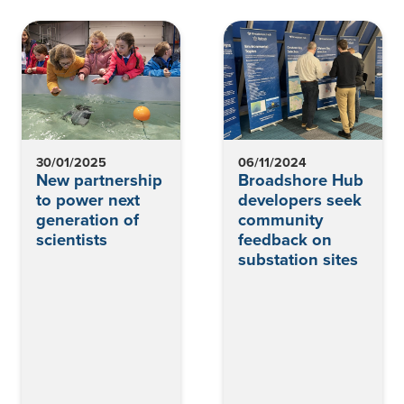
30/01/2025
06/11/2024
New partnership
Broadshore Hub
to power next
developers seek
generation of
community
scientists
feedback on
substation sites