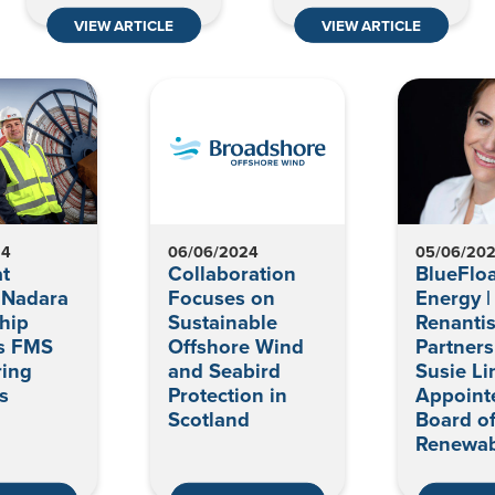
VIEW ARTICLE
VIEW ARTICLE
24
06/06/2024
05/06/20
t
Collaboration
BlueFloa
 Nadara
Focuses on
Energy |
hip
Sustainable
Renanti
s FMS
Offshore Wind
Partner
ring
and Seabird
Susie Li
s
Protection in
Appoint
Scotland
Board o
Renewab