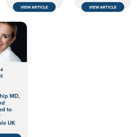
VIEW ARTICLE
VIEW ARTICLE
24
t
s
ship MD,
nd
ed to
f
le UK