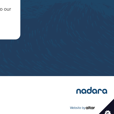
to our
Website by