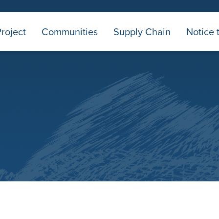
roject
Communities
Supply Chain
Notice 