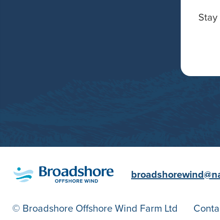
Stay 
broadshorewind@n
© Broadshore Offshore Wind Farm Ltd
Conta