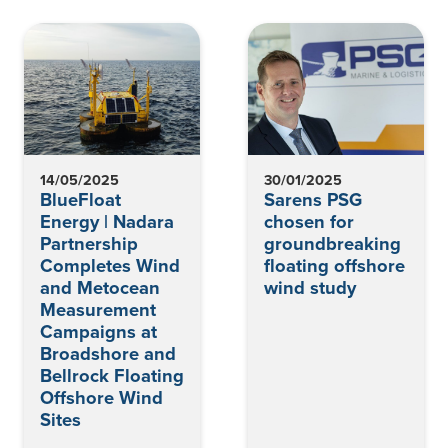
14/05/2025
30/01/2025
BlueFloat
Sarens PSG
Energy | Nadara
chosen for
Partnership
groundbreaking
Completes Wind
floating offshore
and Metocean
wind study
Measurement
Campaigns at
Broadshore and
Bellrock Floating
Offshore Wind
Sites