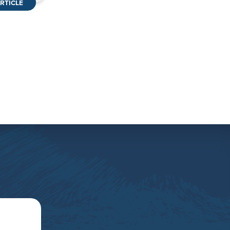
RTICLE