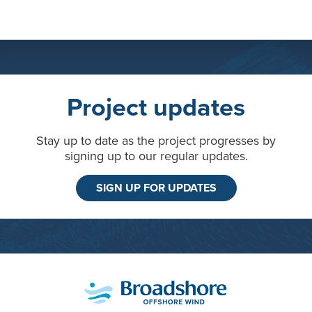
Project updates
Stay up to date as the project progresses by
signing up to our regular updates.
SIGN UP FOR UPDATES