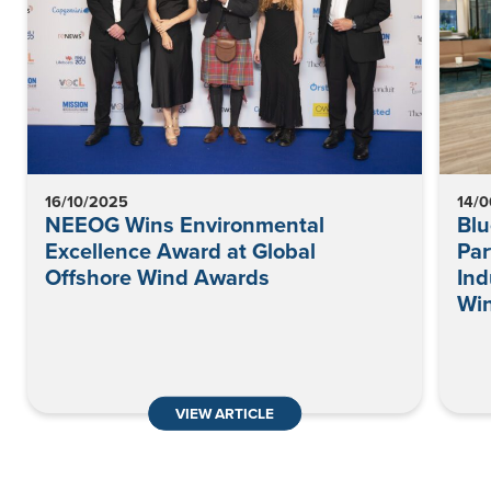
16/10/2025
14/
NEEOG Wins Environmental
Blu
Excellence Award at Global
Par
Offshore Wind Awards
Ind
Wi
VIEW ARTICLE