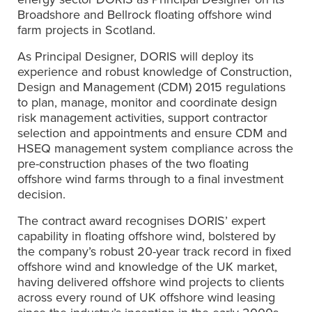
Broadshore and Bellrock floating offshore wind
farm projects in Scotland.
As Principal Designer, DORIS will deploy its
experience and robust knowledge of Construction,
Design and Management (CDM) 2015 regulations
to plan, manage, monitor and coordinate design
risk management activities, support contractor
selection and appointments and ensure CDM and
HSEQ management system compliance across the
pre-construction phases of the two floating
offshore wind farms through to a final investment
decision.
The contract award recognises DORIS’ expert
capability in floating offshore wind, bolstered by
the company’s robust 20-year track record in fixed
offshore wind and knowledge of the UK market,
having delivered offshore wind projects to clients
across every round of UK offshore wind leasing