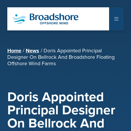
The Project
Home
News
Doris Appointed Principal
Communities
Designer On Bellrock And Broadshore Floating
Offshore Wind Farms
Supply Chain
Notice to Mariners
Doris Appointed
Library
Principal Designer
Documents
On Bellrock And