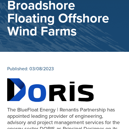
Broadshore
News
Contact
Floating Offshore
Wind Farms
Published: 03/08/2023
The BlueFloat Energy | Renantis Partnership has
appointed leading provider of engineering,
advisory and project management services for the
energy sector DORIS as Principal Designer on its