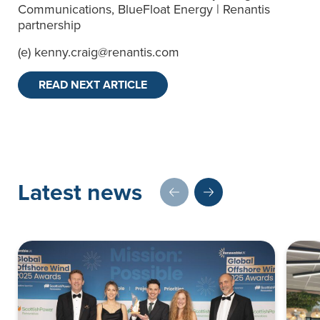
Communications, BlueFloat Energy | Renantis
partnership
(e)
kenny.craig@renantis.com
READ NEXT ARTICLE
Latest news