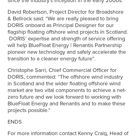
since the industry’s inception in the early 2000s.
David Robertson, Project Director for Broadshore
& Bellrock said: “We are really pleased to bring
DORIS onboard as Principal Designer for our
flagship floating offshore wind projects in Scotland.
DORIS’ expertise and strength of service offering
will help BlueFloat Energy | Renantis Partnership
pioneer new technology and safely accelerate the
transition to a cleaner energy future”.
Christophe Sarri, Chief Commercial Officer for
DORIS, commented: “The offshore wind industry
in Scotland and the wider floating offshore wind
market are two vital components to achieve a net-
zero future and we look forward to working with
BlueFloat Energy and Renantis and to make these
projects possible.”
ENDS
For more information contact Kenny Craig, Head of