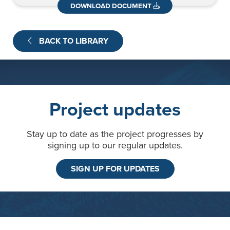
News
Contact
DOWNLOAD DOCUMENT
BACK TO LIBRARY
Project updates
Stay up to date as the project progresses by
signing up to our regular updates.
SIGN UP FOR UPDATES