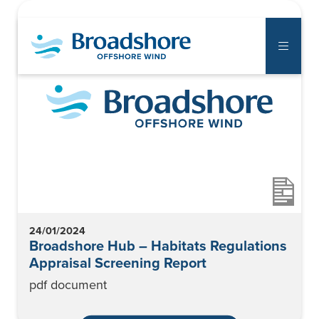
The Project
Communities
Supply Chain
Notice to Mariners
24/01/2024
Library
Broadshore Hub – Habitats Regulations
Appraisal Screening Report
Documents
pdf document